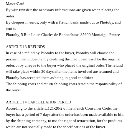
MasterCard.
By wire transfer: the necessary informations are given when placing the
order.
By cheques in euros, only with a French bank, made out to Photoby, and
sent to:
Photoby, 5 Rue Louis Charles de Bonnechose, 85600 Montaigu, France.
ARTICLE 13 REFUNDS
In case of a refund by Photoby to the buyer, Photoby will choose the
payment method, either by crediting the credit card used for the original
order, or by cheque to the buyer who placed the original order. The refund
will take place within 30 days after the items involved are returned and
Photoby has accepted them as being in good condition.
The shipping costs and return shipping costs remain the responsibility of
the buyer.
ARTICLE 14 CANCELLATION PERIOD
According to the article L.121-20-2 of the French Consumer Code, the
buyer has a period of 7 days after the order has been made available to him
by the shipping company, to use the right of retractation, for the products
which are not specially made to the specifications of the buyer.