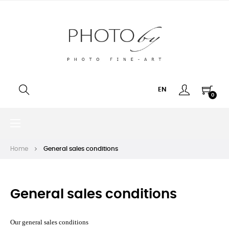
EN
0
Toggle
☰
navigation
Home
General sales conditions
General sales conditions
Our general sales conditions