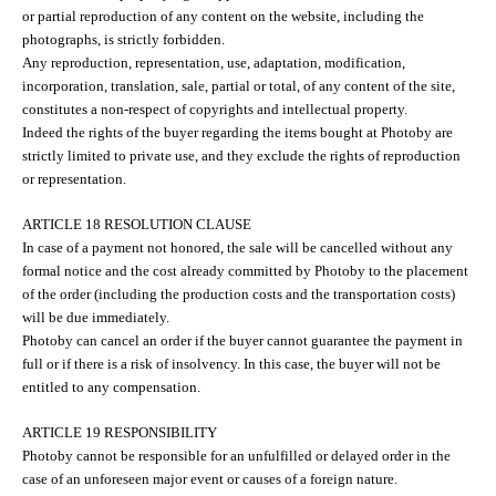
or partial reproduction of any content on the website, including the
photographs, is strictly forbidden.
Any reproduction, representation, use, adaptation, modification,
incorporation, translation, sale, partial or total, of any content of the site,
constitutes a non-respect of copyrights and intellectual property.
Indeed the rights of the buyer regarding the items bought at Photoby are
strictly limited to private use, and they exclude the rights of reproduction
or representation.
ARTICLE 18 RESOLUTION CLAUSE
In case of a payment not honored, the sale will be cancelled without any
formal notice and the cost already committed by Photoby to the placement
of the order (including the production costs and the transportation costs)
will be due immediately.
Photoby can cancel an order if the buyer cannot guarantee the payment in
full or if there is a risk of insolvency. In this case, the buyer will not be
entitled to any compensation.
ARTICLE 19 RESPONSIBILITY
Photoby cannot be responsible for an unfulfilled or delayed order in the
case of an unforeseen major event or causes of a foreign nature.