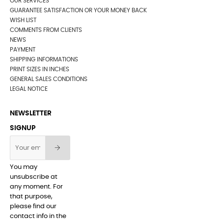
OUR SERVICES
GUARANTEE SATISFACTION OR YOUR MONEY BACK
WISH LIST
COMMENTS FROM CLIENTS
NEWS
PAYMENT
SHIPPING INFORMATIONS
PRINT SIZES IN INCHES
GENERAL SALES CONDITIONS
LEGAL NOTICE
NEWSLETTER
SIGNUP
You may
unsubscribe at
any moment. For
that purpose,
please find our
contact info in the