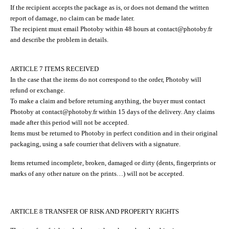
If the recipient accepts the package as is, or does not demand the written
report of damage, no claim can be made later.
The recipient must email Photoby within 48 hours at contact@photoby.fr
and describe the problem in details.
ARTICLE 7 ITEMS RECEIVED
In the case that the items do not correspond to the order, Photoby will
refund or exchange.
To make a claim and before returning anything, the buyer must contact
Photoby at contact@photoby.fr within 15 days of the delivery. Any claims
made after this period will not be accepted.
Items must be returned to Photoby in perfect condition and in their original
packaging, using a safe courrier that delivers with a signature.
Items returned incomplete, broken, damaged or dirty (dents, fingerprints or
marks of any other nature on the prints…) will not be accepted.
ARTICLE 8 TRANSFER OF RISK AND PROPERTY RIGHTS