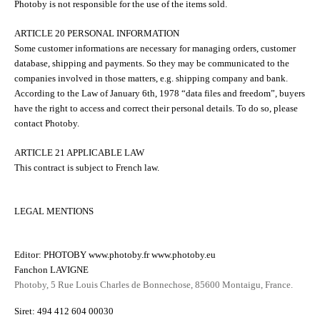
Photoby is not responsible for the use of the items sold.
ARTICLE 20 PERSONAL INFORMATION
Some customer informations are necessary for managing orders, customer
database, shipping and payments. So they may be communicated to the
companies involved in those matters, e.g. shipping company and bank.
According to the Law of January 6th, 1978 “data files and freedom”, buyers
have the right to access and correct their personal details. To do so, please
contact Photoby.
ARTICLE 21 APPLICABLE LAW
This contract is subject to French law.
LEGAL MENTIONS
Editor: PHOTOBY www.photoby.fr www.photoby.eu
Fanchon LAVIGNE
Photoby, 5 Rue Louis Charles de Bonnechose, 85600 Montaigu, France.
Siret: 494 412 604 00030