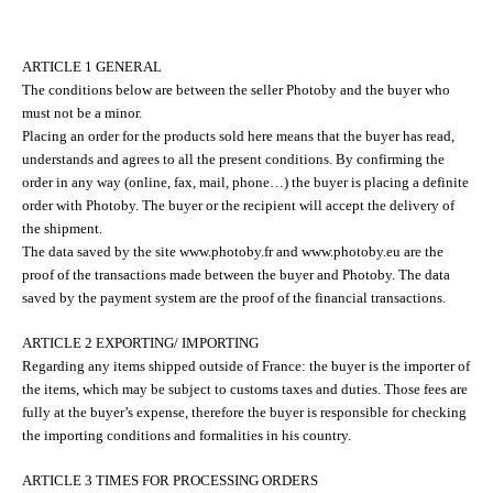
ARTICLE 1 GENERAL
The conditions below are between the seller Photoby and the buyer who
must not be a minor.
Placing an order for the products sold here means that the buyer has read,
understands and agrees to all the present conditions. By confirming the
order in any way (online, fax, mail, phone…) the buyer is placing a definite
order with Photoby. The buyer or the recipient will accept the delivery of
the shipment.
The data saved by the site www.photoby.fr and www.photoby.eu are the
proof of the transactions made between the buyer and Photoby. The data
saved by the payment system are the proof of the financial transactions.
ARTICLE 2 EXPORTING/ IMPORTING
Regarding any items shipped outside of France: the buyer is the importer of
the items, which may be subject to customs taxes and duties. Those fees are
fully at the buyer’s expense, therefore the buyer is responsible for checking
the importing conditions and formalities in his country.
ARTICLE 3 TIMES FOR PROCESSING ORDERS