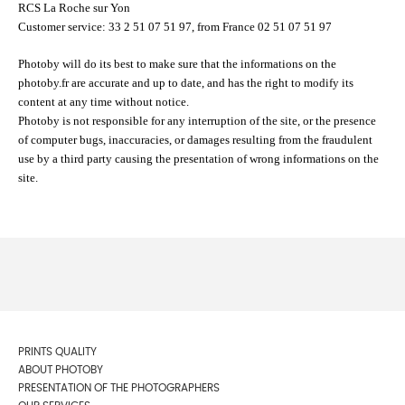
RCS La Roche sur Yon
Customer service: 33 2 51 07 51 97, from France 02 51 07 51 97
Photoby will do its best to make sure that the informations on the
photoby.fr are accurate and up to date, and has the right to modify its
content at any time without notice.
Photoby is not responsible for any interruption of the site, or the presence
of computer bugs, inaccuracies, or damages resulting from the fraudulent
use by a third party causing the presentation of wrong informations on the
site.
PRINTS QUALITY
ABOUT PHOTOBY
PRESENTATION OF THE PHOTOGRAPHERS