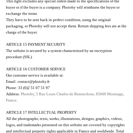
This right excludes any special orders made to the specifications of the
buyer or if the buyer is a company. Photoby will reimburse the buyer or
exchange the items.
They have to be sent back in perfect condition, using the original
packaging, or Photoby will not accept them. Return shipping fees are at the
charge of the buyer.
ARTICLE 15 PAYMENT SECURITY
The website is secured by a system characterized by an encryption
procedure (SSL).
ARTICLE 16 CUSTOMER SERVICE
Our customer service is available at:
Email: contact@photoby.fr
Phone: 33 (0)2 51 07 51 97
Address:
Photoby, 5 Rue Louis Charles de Bonnechose, 85600 Montaigu,
France.
ARTICLE 17 INTELLECTUAL PROPERTY
All the photographs, texts, works, illustrations, designs, graphics, videos,
logos, and trademarks presented on this website are covered by copyrights
and intellectual property rights applicable in France and worldwide. Total