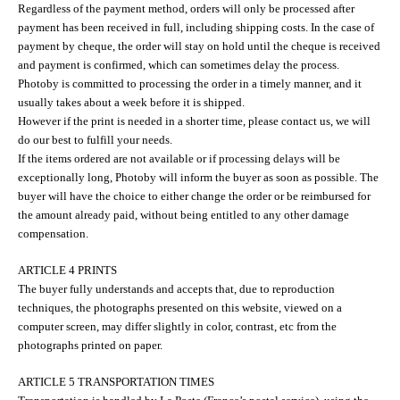
Regardless of the payment method, orders will only be processed after
payment has been received in full, including shipping costs. In the case of
payment by cheque, the order will stay on hold until the cheque is received
and payment is confirmed, which can sometimes delay the process.
Photoby is committed to processing the order in a timely manner, and it
usually takes about a week before it is shipped.
However if the print is needed in a shorter time, please contact us, we will
do our best to fulfill your needs.
If the items ordered are not available or if processing delays will be
exceptionally long, Photoby will inform the buyer as soon as possible. The
buyer will have the choice to either change the order or be reimbursed for
the amount already paid, without being entitled to any other damage
compensation.
ARTICLE 4 PRINTS
The buyer fully understands and accepts that, due to reproduction
techniques, the photographs presented on this website, viewed on a
computer screen, may differ slightly in color, contrast, etc from the
photographs printed on paper.
ARTICLE 5 TRANSPORTATION TIMES