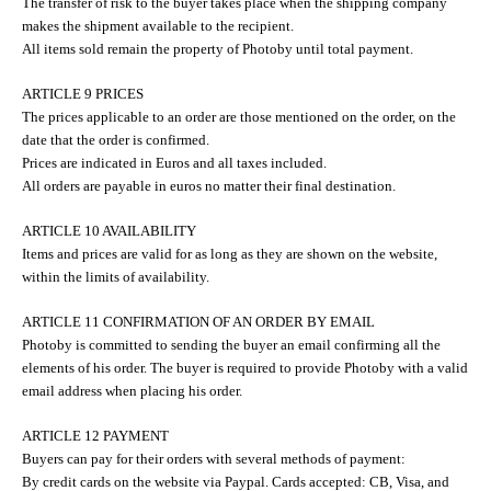
The transfer of risk to the buyer takes place when the shipping company
makes the shipment available to the recipient.
All items sold remain the property of Photoby until total payment.
ARTICLE 9 PRICES
The prices applicable to an order are those mentioned on the order, on the
date that the order is confirmed.
Prices are indicated in Euros and all taxes included.
All orders are payable in euros no matter their final destination.
ARTICLE 10 AVAILABILITY
Items and prices are valid for as long as they are shown on the website,
within the limits of availability.
ARTICLE 11 CONFIRMATION OF AN ORDER BY EMAIL
Photoby is committed to sending the buyer an email confirming all the
elements of his order. The buyer is required to provide Photoby with a valid
email address when placing his order.
ARTICLE 12 PAYMENT
Buyers can pay for their orders with several methods of payment:
By credit cards on the website via Paypal. Cards accepted: CB, Visa, and