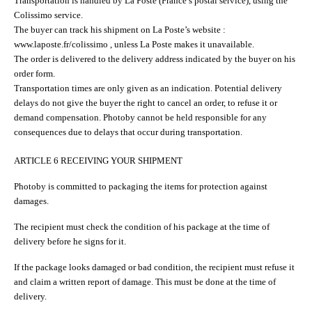
Transportation is handled by La Poste (France’s postal service), using the
Colissimo service.
The buyer can track his shipment on La Poste’s website :
www.laposte.fr/colissimo , unless La Poste makes it unavailable.
The order is delivered to the delivery address indicated by the buyer on his
order form.
Transportation times are only given as an indication. Potential delivery
delays do not give the buyer the right to cancel an order, to refuse it or
demand compensation. Photoby cannot be held responsible for any
consequences due to delays that occur during transportation.
ARTICLE 6 RECEIVING YOUR SHIPMENT
Photoby is committed to packaging the items for protection against
damages.
The recipient must check the condition of his package at the time of
delivery before he signs for it.
If the package looks damaged or bad condition, the recipient must refuse it
and claim a written report of damage. This must be done at the time of
delivery.