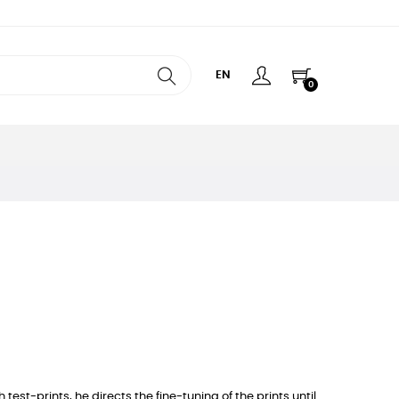
EN
0
est-prints, he directs the fine-tuning of the prints until