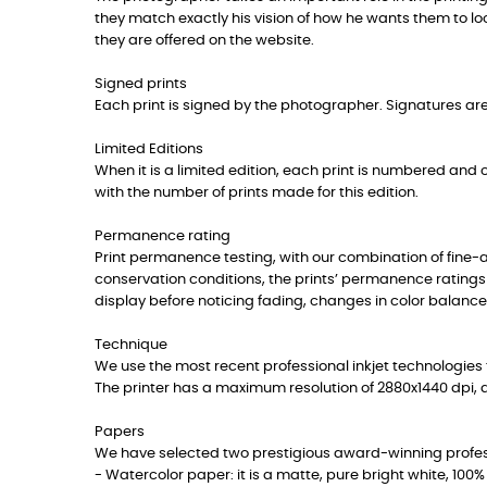
they match exactly his vision of how he wants them to lo
they are offered on the website.
Signed prints
Each print is signed by the photographer. Signatures are 
Limited Editions
When it is a limited edition, each print is numbered and co
with the number of prints made for this edition.
Permanence rating
Print permanence testing, with our combination of fine
conservation conditions, the prints’ permanence ratings
display before noticing fading, changes in color balance
Technique
We use the most recent professional inkjet technologies t
The printer has a maximum resolution of 2880x1440 dpi, 
Papers
We have selected two prestigious award-winning professi
- Watercolor paper: it is a matte, pure bright white, 10