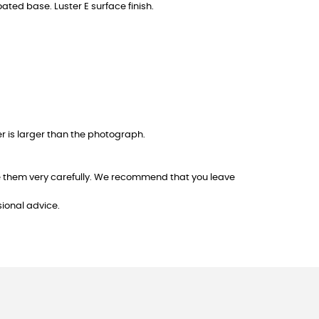
oated base. Luster E surface finish.
er is larger than the photograph.
dle them very carefully. We recommend that you leave
sional advice.