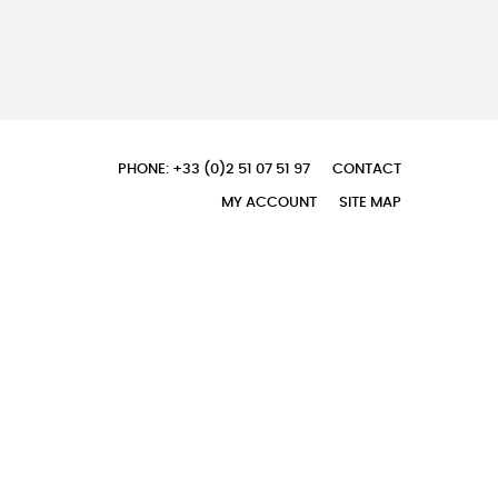
PHONE: +33 (0)2 51 07 51 97
CONTACT
MY ACCOUNT
SITE MAP