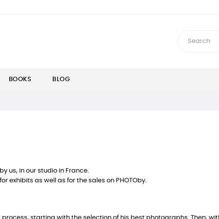
BOOKS
BLOG
 us, in our studio in France.
for exhibits as well as for the sales on PHOTOby.
rocess, starting with the selection of his best photographs. Then, with t