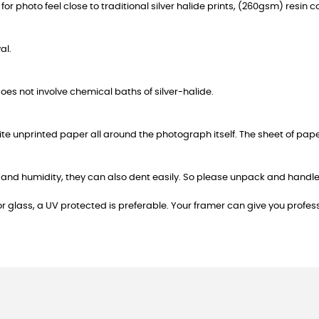
or photo feel close to traditional silver halide prints, (260gsm) resin c
al.
 does not involve chemical baths of silver-halide.
hite unprinted paper all around the photograph itself. The sheet of pap
ater and humidity, they can also dent easily. So please unpack and han
or glass, a UV protected is preferable. Your framer can give you profes