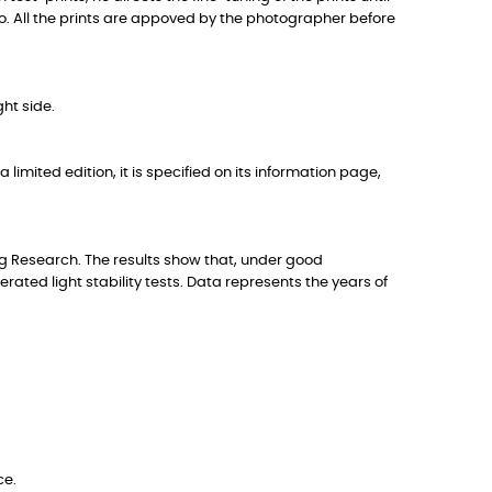
to. All the prints are appoved by the photographer before
ht side.
 limited edition, it is specified on its information page,
g Research. The results show that, under good
ted light stability tests. Data represents the years of
ce.