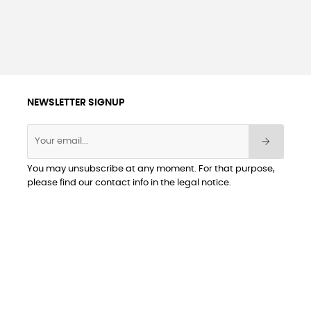
NEWSLETTER SIGNUP
You may unsubscribe at any moment. For that purpose,
please find our contact info in the legal notice.