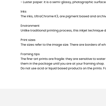
- Luster paper: it is a semi-glossy, photographic surface f
Inks
The inks, UltraChrome K3, are pigment based and archiv
Environment
Unlike traditional printing process, this inkjet technique
Print sizes
The sizes refer to the image size. There are borders of w
Framing tips
The fine-art prints are fragile: they are sensitive to w
them in the package until you are at your framing shop.
Do not use acid or liquid based products on the prints. F