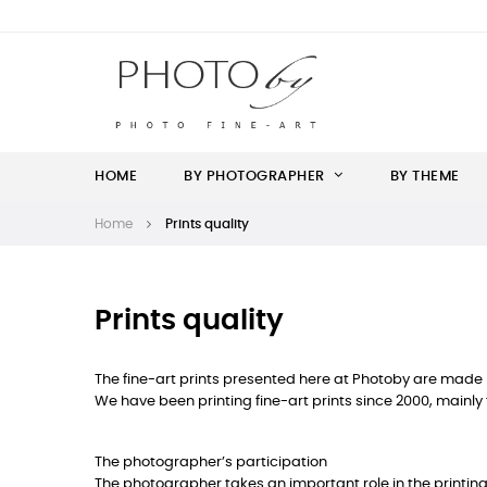
HOME
BY PHOTOGRAPHER
BY THEME
Home
Prints quality
Prints quality
The fine-art prints presented here at Photoby are made by
We have been printing fine-art prints since 2000, mainly 
The photographer’s participation
The photographer takes an important role in the printing p