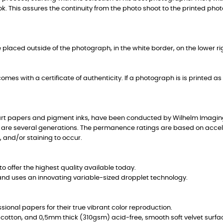
ok. This assures the continuity from the photo shoot to the printed pho
placed outside of the photograph, in the white border, on the lower rig
mes with a certificate of authenticity. If a photograph is is printed as a
-art papers and pigment inks, have been conducted by Wilhelm Imagin
 are several generations. The permanence ratings are based on accelera
, and/or staining to occur.
o offer the highest quality available today.
and uses an innovating variable-sized dropplet technology.
onal papers for their true vibrant color reproduction.
0% cotton, and 0,5mm thick (310gsm) acid-free, smooth soft velvet surfa