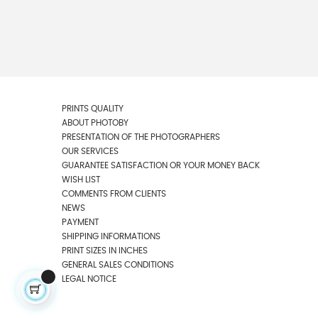
PRINTS QUALITY
ABOUT PHOTOBY
PRESENTATION OF THE PHOTOGRAPHERS
OUR SERVICES
GUARANTEE SATISFACTION OR YOUR MONEY BACK
WISH LIST
COMMENTS FROM CLIENTS
NEWS
PAYMENT
SHIPPING INFORMATIONS
PRINT SIZES IN INCHES
GENERAL SALES CONDITIONS
LEGAL NOTICE