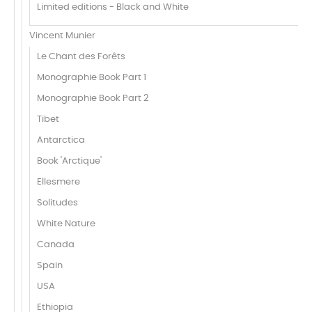
Limited editions - Black and White
Vincent Munier
Le Chant des Forêts
Monographie Book Part 1
Monographie Book Part 2
Tibet
Antarctica
Book 'Arctique'
Ellesmere
Solitudes
White Nature
Canada
Spain
USA
Ethiopia