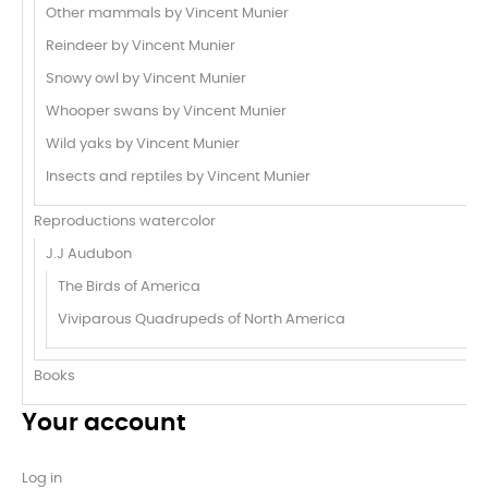
Other mammals by Vincent Munier
Reindeer by Vincent Munier
Snowy owl by Vincent Munier
Whooper swans by Vincent Munier
Wild yaks by Vincent Munier
Insects and reptiles by Vincent Munier
Reproductions watercolor
J.J Audubon
The Birds of America
Viviparous Quadrupeds of North America
Books
Your account
Log in