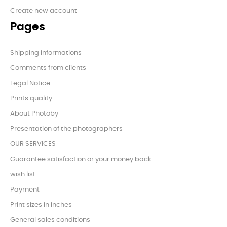
Create new account
Pages
Shipping informations
Comments from clients
Legal Notice
Prints quality
About Photoby
Presentation of the photographers
OUR SERVICES
Guarantee satisfaction or your money back
wish list
Payment
Print sizes in inches
General sales conditions