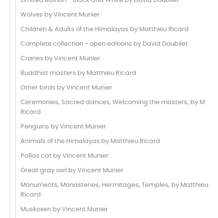
Limited edition - Black and White by David Doubilet
Wolves by Vincent Munier
Children & Adults of the Himalayas by Matthieu Ricard
Complete collection - open editions by David Doubilet
Cranes by Vincent Munier
Buddhist masters by Matthieu Ricard
Other birds by Vincent Munier
Ceremonies, Sacred dances, Welcoming the masters, by M
Ricard
Penguins by Vincent Munier
Animals of the Himalayas by Matthieu Ricard
Pallas cat by Vincent Munier
Great gray owl by Vincent Munier
Monuments, Monasteries, Hermitages, Temples, by Matthieu
Ricard
Muskoxen by Vincent Munier