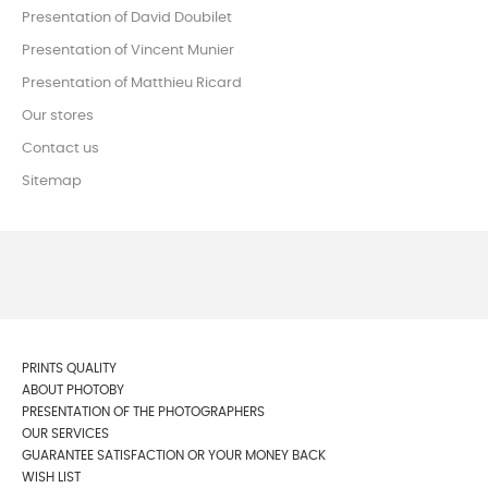
Presentation of David Doubilet
Presentation of Vincent Munier
Presentation of Matthieu Ricard
Our stores
Contact us
Sitemap
PRINTS QUALITY
ABOUT PHOTOBY
PRESENTATION OF THE PHOTOGRAPHERS
OUR SERVICES
GUARANTEE SATISFACTION OR YOUR MONEY BACK
WISH LIST