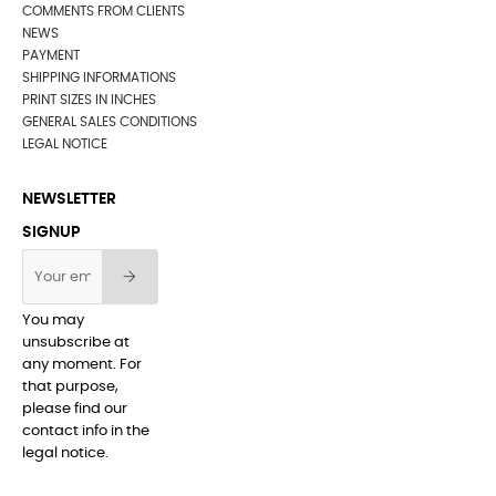
COMMENTS FROM CLIENTS
NEWS
PAYMENT
SHIPPING INFORMATIONS
PRINT SIZES IN INCHES
GENERAL SALES CONDITIONS
LEGAL NOTICE
NEWSLETTER
SIGNUP
You may
unsubscribe at
any moment. For
that purpose,
please find our
contact info in the
legal notice.