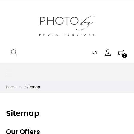
EN
0
Toggle
☰
navigation
Home
Sitemap
Sitemap
Our Offers