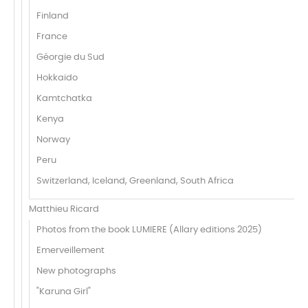
Finland
France
Géorgie du Sud
Hokkaido
Kamtchatka
Kenya
Norway
Peru
Switzerland, Iceland, Greenland, South Africa
Matthieu Ricard
Photos from the book LUMIERE (Allary editions 2025)
Emerveillement
New photographs
"Karuna Girl"