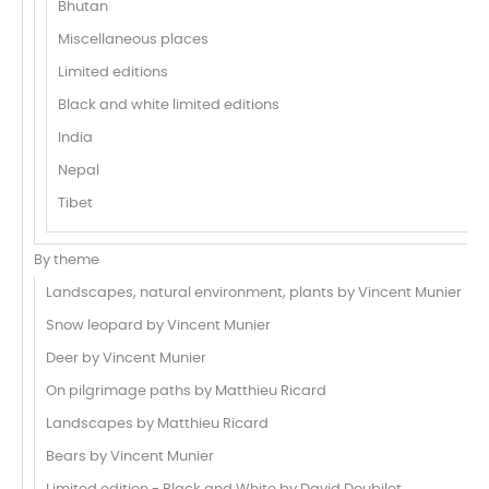
Bhutan
Miscellaneous places
Limited editions
Black and white limited editions
India
Nepal
Tibet
By theme
Landscapes, natural environment, plants by Vincent Munier
Snow leopard by Vincent Munier
Deer by Vincent Munier
On pilgrimage paths by Matthieu Ricard
Landscapes by Matthieu Ricard
Bears by Vincent Munier