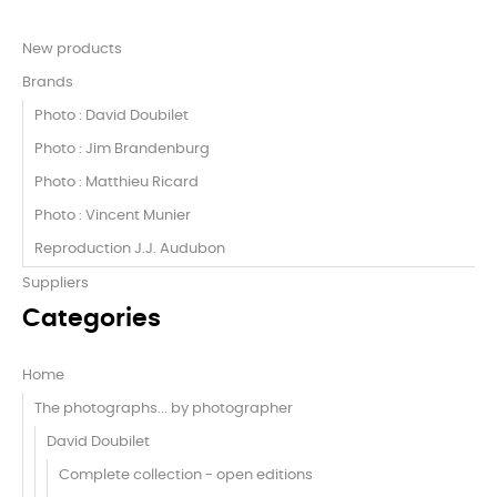
New products
Brands
Photo : David Doubilet
Photo : Jim Brandenburg
Photo : Matthieu Ricard
Photo : Vincent Munier
Reproduction J.J. Audubon
Suppliers
Categories
Home
The photographs... by photographer
David Doubilet
Complete collection - open editions