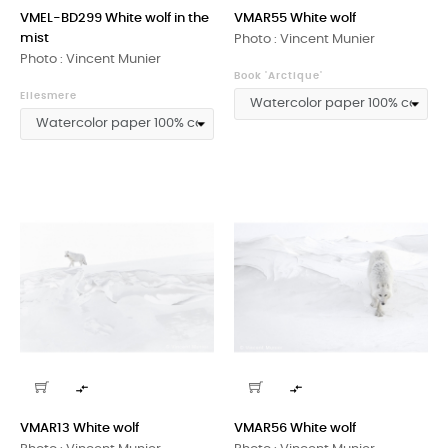
VMEL-BD299 White wolf in the
VMAR55 White wolf
mist
Photo : Vincent Munier
Photo : Vincent Munier
Book 'Arctique'
Ellesmere


VMAR13 White wolf
VMAR56 White wolf