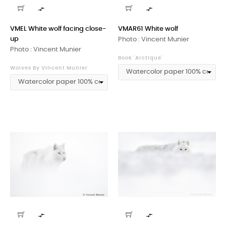


VMEL White wolf facing close-
VMAR61 White wolf
up
Photo : Vincent Munier
Photo : Vincent Munier
Book 'Arctique'
Wolves By Vincent Munier

