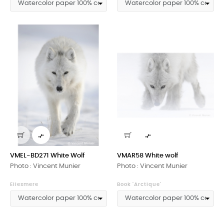


VMEL-BD271 White Wolf
VMAR58 White wolf
Photo : Vincent Munier
Photo : Vincent Munier
Ellesmere
Book 'Arctique'