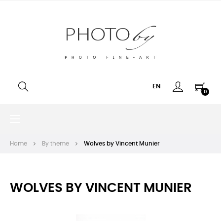
EN
0
Toggle
☰
navigation
Home
By theme
Wolves by Vincent Munier
WOLVES BY VINCENT MUNIER