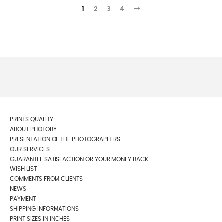
1
2
3
4
PRINTS QUALITY
ABOUT PHOTOBY
PRESENTATION OF THE PHOTOGRAPHERS
OUR SERVICES
GUARANTEE SATISFACTION OR YOUR MONEY BACK
WISH LIST
COMMENTS FROM CLIENTS
NEWS
PAYMENT
SHIPPING INFORMATIONS
PRINT SIZES IN INCHES