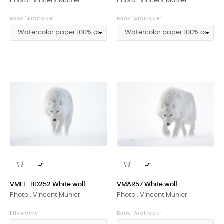
Photo : Vincent Munier
Photo : Vincent Munier
Book 'Arctique'
Book 'Arctique'


VMEL-BD252 White wolf
VMAR57 White wolf
Photo : Vincent Munier
Photo : Vincent Munier
Ellesmere
Book 'Arctique'