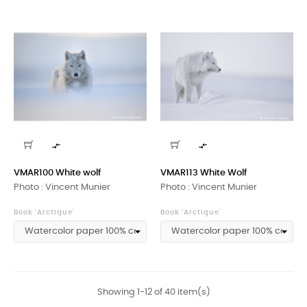


VMAR100 White wolf
VMAR113 White Wolf
Photo : Vincent Munier
Photo : Vincent Munier
Book 'Arctique'
Book 'Arctique'
Showing 1-12 of 40 item(s)