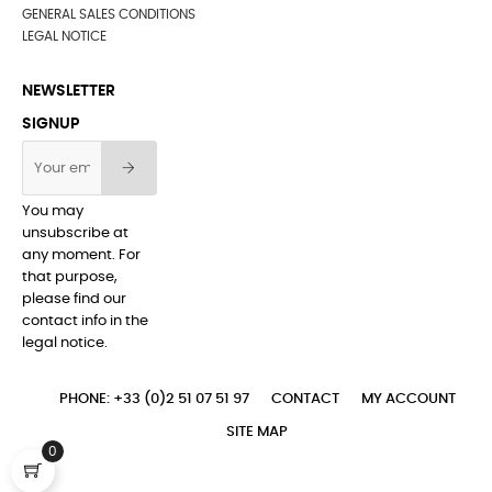
GENERAL SALES CONDITIONS
LEGAL NOTICE
NEWSLETTER
SIGNUP
You may
unsubscribe at
any moment. For
that purpose,
please find our
contact info in the
legal notice.
PHONE: +33 (0)2 51 07 51 97
CONTACT
MY ACCOUNT
SITE MAP
0