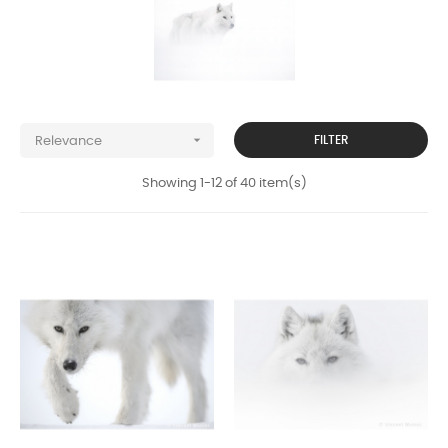

FILTER
Relevance
Showing 1-12 of 40 item(s)