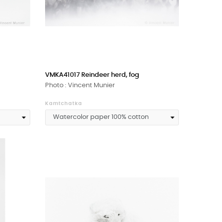
VMKA41017 Reindeer herd, fog
Photo : Vincent Munier
Kamtchatka