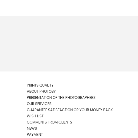
PRINTS QUALITY
ABOUT PHOTOBY
PRESENTATION OF THE PHOTOGRAPHERS
OUR SERVICES
GUARANTEE SATISFACTION OR YOUR MONEY BACK
WISH LIST
COMMENTS FROM CLIENTS
NEWS
PAYMENT