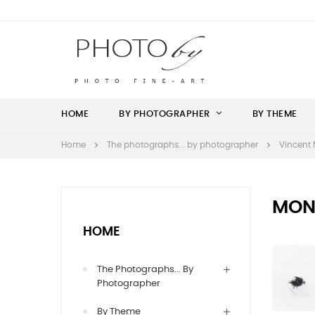
HOME
BY PHOTOGRAPHER
BY THEME
Home
The photographs... by photographer
Vincent 
MON
HOME
The Photographs... By
Photographer
By Theme