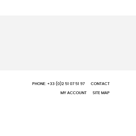
PHONE: +33 (0)2 51 07 51 97
CONTACT
MY ACCOUNT
SITE MAP