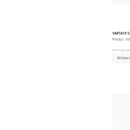
VMTA19 S
Photo : V
Monograph