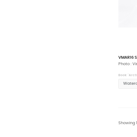
VMAR16 S
Photo : V
Book 'Arct
Showing 1