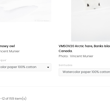
nowy owl
VMSOV20 Arctic hare, Banks Isla
Canada.
incent Munier
Photo : Vincent Munier
ique'
Solitudes
-12 of 159 item(s)