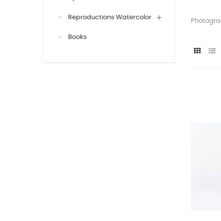
Reproductions Watercolor
Photograp
Books