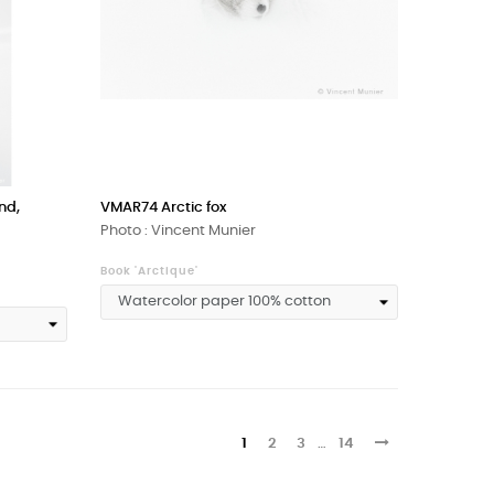
nd,
VMAR74 Arctic fox
Photo : Vincent Munier
Book 'Arctique'
1
2
3
…
14