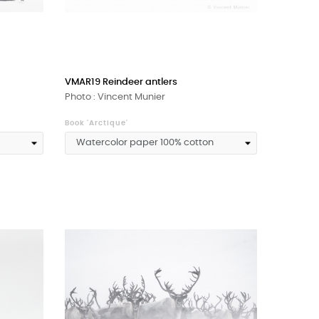
VMAR19 Reindeer antlers
Photo : Vincent Munier
Book 'Arctique'