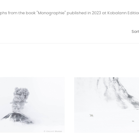
hs from the book "Monographie" published in 2023 at Kobalann Editions
Sort