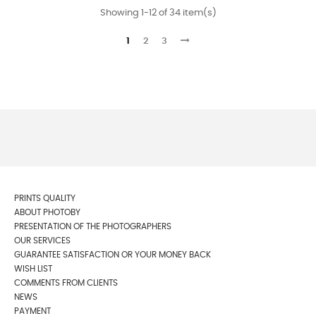
Showing 1-12 of 34 item(s)
1
2
3
PRINTS QUALITY
ABOUT PHOTOBY
PRESENTATION OF THE PHOTOGRAPHERS
OUR SERVICES
GUARANTEE SATISFACTION OR YOUR MONEY BACK
WISH LIST
COMMENTS FROM CLIENTS
NEWS
PAYMENT