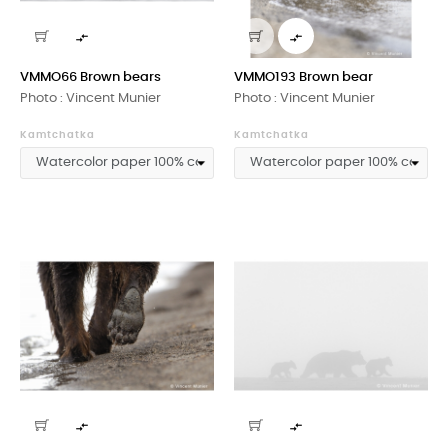


VMMO66 Brown bears
VMMO193 Brown bear
Photo : Vincent Munier
Photo : Vincent Munier
Kamtchatka
Kamtchatka

