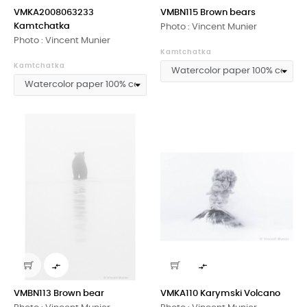
VMKA2008063233
VMBN115 Brown bears
Kamtchatka
Photo : Vincent Munier
Photo : Vincent Munier
Kamtchatka
Kamtchatka


VMBN113 Brown bear
VMKA110 Karymski Volcano