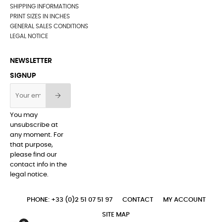
SHIPPING INFORMATIONS
PRINT SIZES IN INCHES
GENERAL SALES CONDITIONS
LEGAL NOTICE
NEWSLETTER
SIGNUP
You may
unsubscribe at
any moment. For
that purpose,
please find our
contact info in the
legal notice.
PHONE: +33 (0)2 51 07 51 97
CONTACT
MY ACCOUNT
SITE MAP