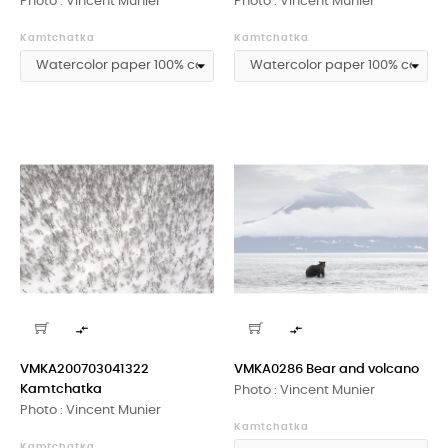
Photo : Vincent Munier
Photo : Vincent Munier
Kamtchatka
Kamtchatka


VMKA200703041322
VMKA0286 Bear and volcano
Kamtchatka
Photo : Vincent Munier
Photo : Vincent Munier
Kamtchatka
Kamtchatka