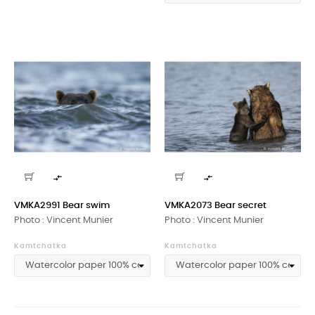


VMKA2991 Bear swim
VMKA2073 Bear secret
Photo : Vincent Munier
Photo : Vincent Munier
Kamtchatka
Kamtchatka