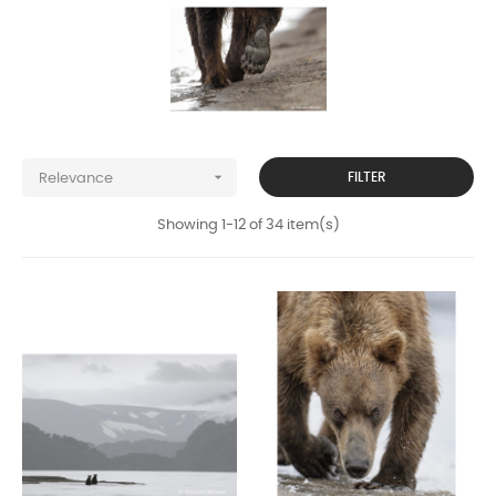

FILTER
Relevance
Showing 1-12 of 34 item(s)