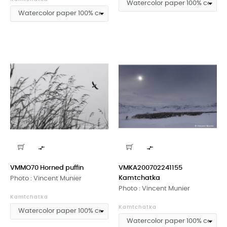


VMMO70 Horned puffin
VMKA200702241155
Kamtchatka
Photo : Vincent Munier
Photo : Vincent Munier
Kamtchatka
Kamtchatka