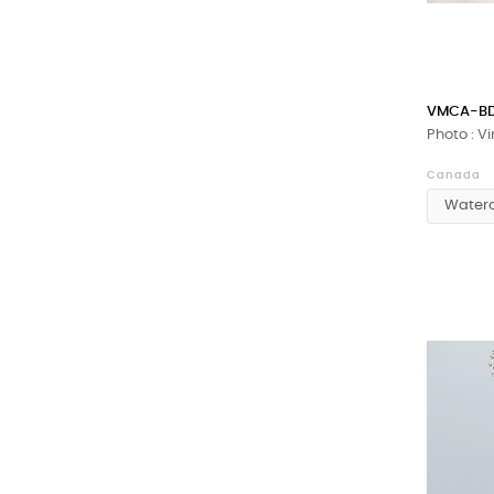
VMCA-BD
Photo : V
Canada