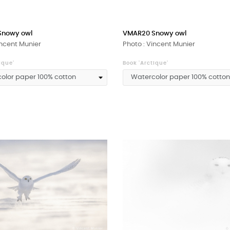
Snowy owl
VMAR20 Snowy owl
incent Munier
Photo : Vincent Munier
ique'
Book 'Arctique'