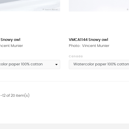
 Snowy owl
VMCA1144 Snowy owl
incent Munier
Photo : Vincent Munier
Canada
-12 of 20 item(s)