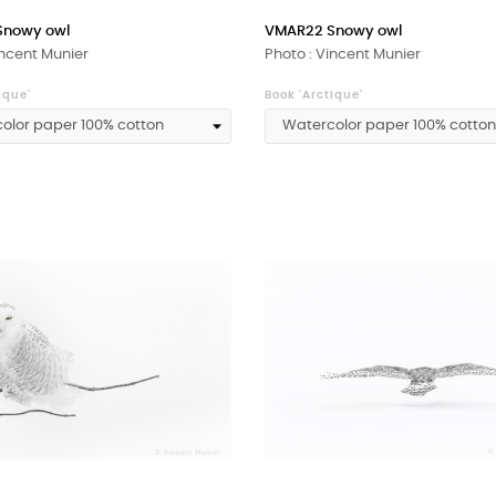
Snowy owl
VMAR22 Snowy owl
incent Munier
Photo : Vincent Munier
ique'
Book 'Arctique'