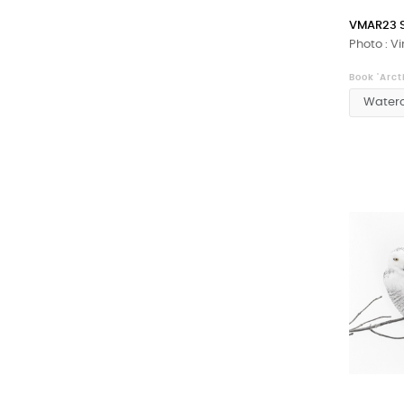
VMAR23 
Photo : V
Book 'Arct