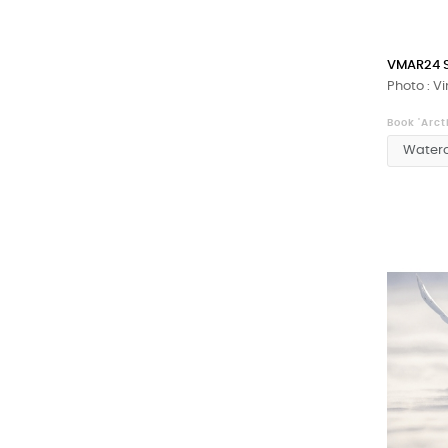
VMAR24 
Photo : V
Book 'Arct