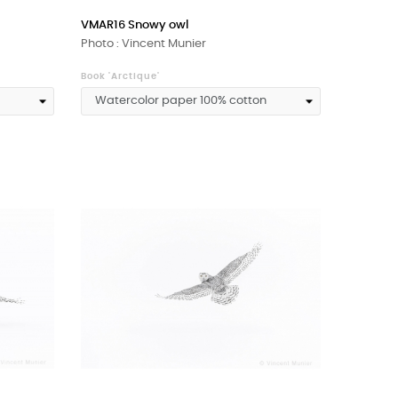
VMAR16 Snowy owl
Photo : Vincent Munier
Book 'Arctique'