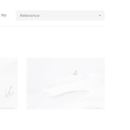

 by:
Relevance