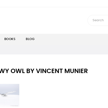
BOOKS
BLOG
WY OWL BY VINCENT MUNIER