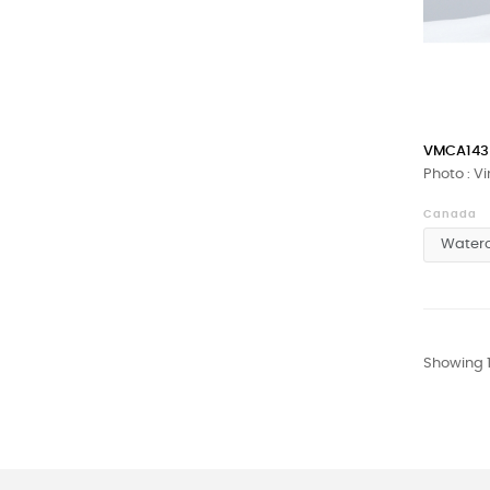
VMCA143
Photo : V
Canada
Showing 1