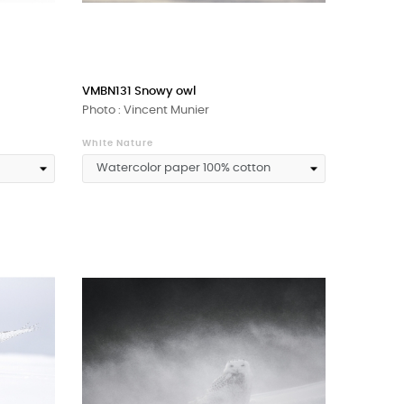
VMBN131 Snowy owl
Photo : Vincent Munier
White Nature