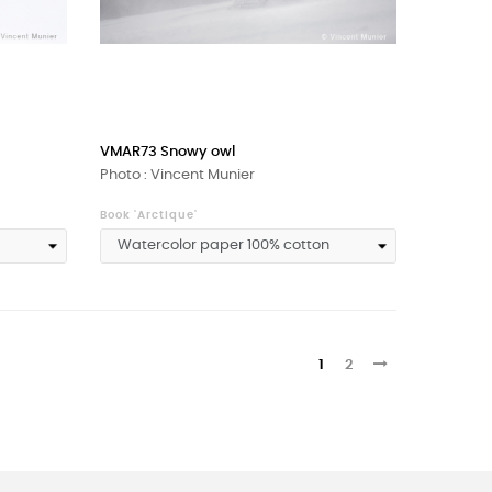
VMAR73 Snowy owl
Photo : Vincent Munier
Book 'Arctique'
1
2