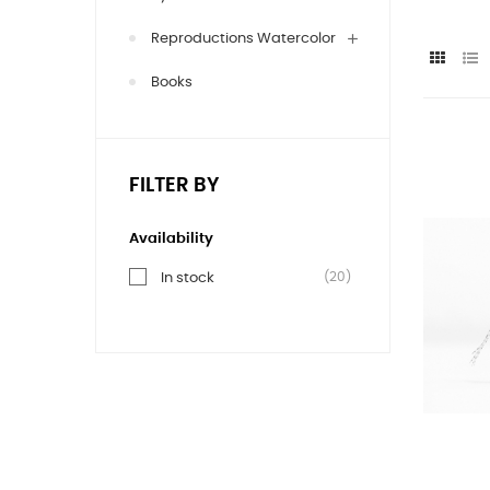
Reproductions Watercolor
Books
FILTER BY
Availability
(20)
In stock