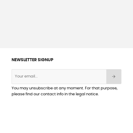
NEWSLETTER SIGNUP
You may unsubscribe at any moment. For that purpose,
please find our contact info in the legal notice.