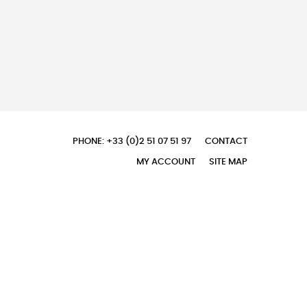
PHONE: +33 (0)2 51 07 51 97
CONTACT
MY ACCOUNT
SITE MAP