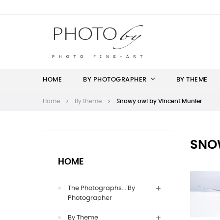
HOME
BY PHOTOGRAPHER
BY THEME
Home
By theme
Snowy owl by Vincent Munier
SNO
HOME
The Photographs... By
Photographer
By Theme