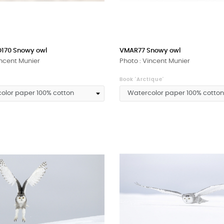
170 Snowy owl
VMAR77 Snowy owl
incent Munier
Photo : Vincent Munier
Book 'Arctique'