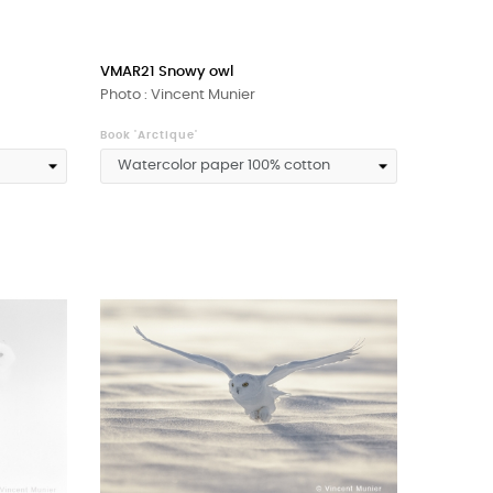
VMAR21 Snowy owl
Photo : Vincent Munier
Book 'Arctique'