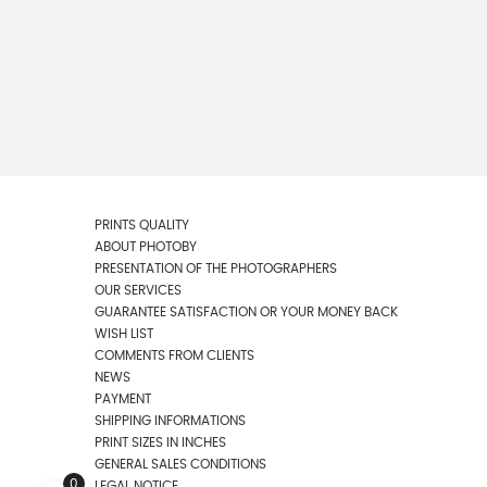
PRINTS QUALITY
ABOUT PHOTOBY
PRESENTATION OF THE PHOTOGRAPHERS
OUR SERVICES
GUARANTEE SATISFACTION OR YOUR MONEY BACK
WISH LIST
COMMENTS FROM CLIENTS
NEWS
PAYMENT
SHIPPING INFORMATIONS
PRINT SIZES IN INCHES
GENERAL SALES CONDITIONS
0
LEGAL NOTICE