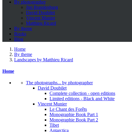
By photographer
Jim Brandenburg
David Doubilet
Vincent Munier
Matthieu Ricard
By theme
Books
Blog
Home
By theme
Landscapes by Matthieu Ricard
Home
The photographs... by photographer
David Doubilet
Complete collection - open editions
Limited editions - Black and White
Vincent Munier
Le Chant des Forêts
Monographie Book Part 1
Monographie Book Part 2
Tibet
Antarctica