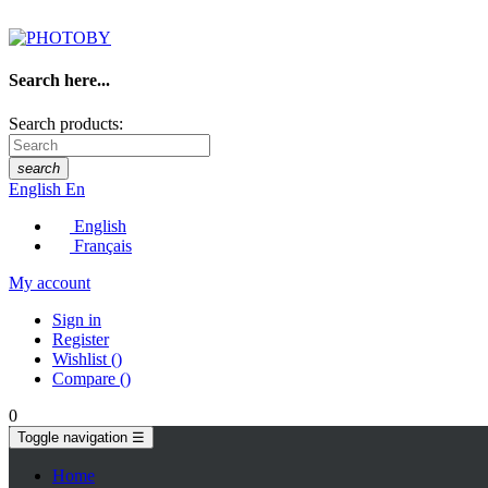
Search here...
Search products:
search
English
En
English
Français
My account
Sign in
Register
Wishlist
(
)
Compare
(
)
0
Toggle navigation
☰
Home