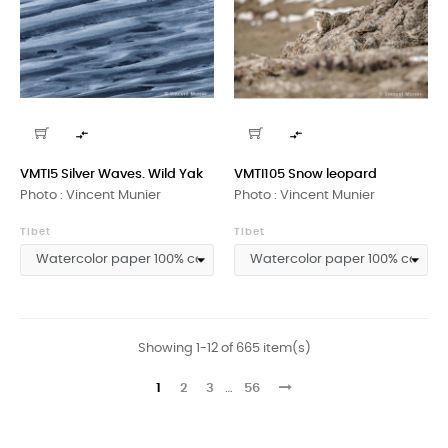


VMTI5 Silver Waves. Wild Yak
VMTI105 Snow leopard
Photo : Vincent Munier
Photo : Vincent Munier
Tibet
Tibet
Showing 1-12 of 665 item(s)
1
2
3
…
56