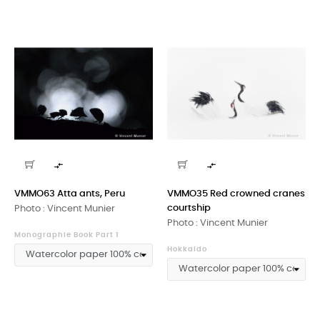


VMMO63 Atta ants, Peru
VMMO35 Red crowned cranes
courtship
Photo : Vincent Munier
Photo : Vincent Munier
Monographie Book Part 1
Hokkaido