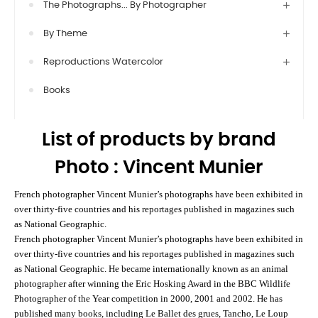
The Photographs... By Photographer
By Theme
Reproductions Watercolor
Books
List of products by brand
Photo : Vincent Munier
French photographer Vincent Munier’s photographs have been exhibited in
over thirty-five countries and his reportages published in magazines such
as National Geographic.
French photographer Vincent Munier’s photographs have been exhibited in
over thirty-five countries and his reportages published in magazines such
as National Geographic. He became internationally known as an animal
photographer after winning the Eric Hosking Award in the BBC Wildlife
Photographer of the Year competition in 2000, 2001 and 2002. He has
published many books, including Le Ballet des grues, Tancho, Le Loup