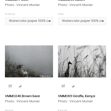
Photo : Vincent Munier
Photo : Vincent Munier
France
USA


VMMO246 Brown bear
VMMO69 Giraffe, Kenya
Photo : Vincent Munier
Photo : Vincent Munier
Spain
Kenya