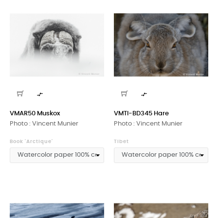


VMAR50 Muskox
VMTI-BD345 Hare
Photo : Vincent Munier
Photo : Vincent Munier
Book 'Arctique'
Tibet