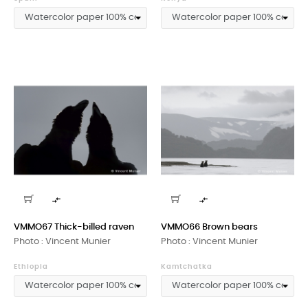


VMMO67 Thick-billed raven
VMMO66 Brown bears
Photo : Vincent Munier
Photo : Vincent Munier
Ethiopia
Kamtchatka