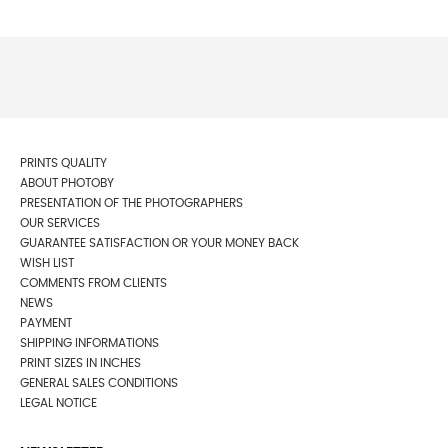
PRINTS QUALITY
ABOUT PHOTOBY
PRESENTATION OF THE PHOTOGRAPHERS
OUR SERVICES
GUARANTEE SATISFACTION OR YOUR MONEY BACK
WISH LIST
COMMENTS FROM CLIENTS
NEWS
PAYMENT
SHIPPING INFORMATIONS
PRINT SIZES IN INCHES
GENERAL SALES CONDITIONS
LEGAL NOTICE