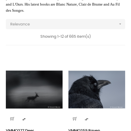
and L'Ours. His latest books are Blanc Nature, Clair de Brume and Au Fil
des Songes.

Relevance
Showing 1-12 of 665 item(s)


VMMO277 Deer
VMMO259 Raven