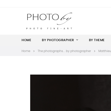
HOME
BY PHOTOGRAPHER
BY THEME
Home
The photographs... by photographer
Matthieu