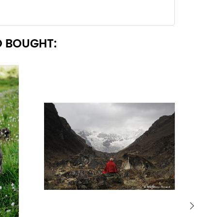
 BOUGHT: