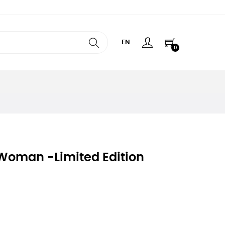
EN
0
 Woman -limited Edition