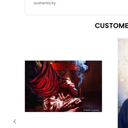
authenticity.
CUSTOME