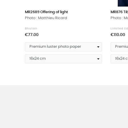
‹
MR2689 Offering of light
MR876 Ti
Photo : Matthieu Ricard
Photo : M
Bhutan
Limited Ed
Price
Price
€77.00
€110.00