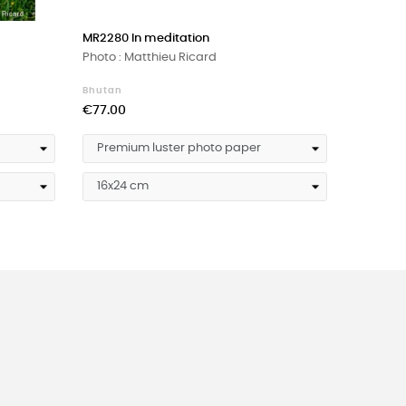
›
MR2280 In meditation
MR570 'T
Photo : Matthieu Ricard
Photo : 
Bhutan
Tibet
Price
Price
€77.00
€77.00