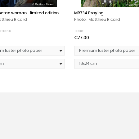
betan woman -limited edition
MR734 Praying
atthieu Ricard
Photo : Matthieu Ricard
itions
Tibet
Price
€77.00