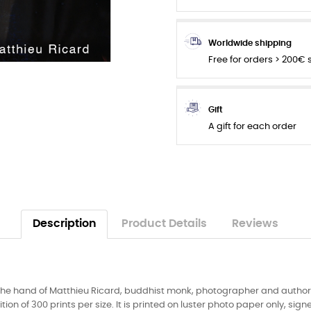
Worldwide shipping
Free for orders > 200€
Gift
A gift for each order
Description
Product Details
Reviews
the hand of Matthieu Ricard, buddhist monk, photographer and author. 
tion of 300 prints per size. It is printed on luster photo paper only, s