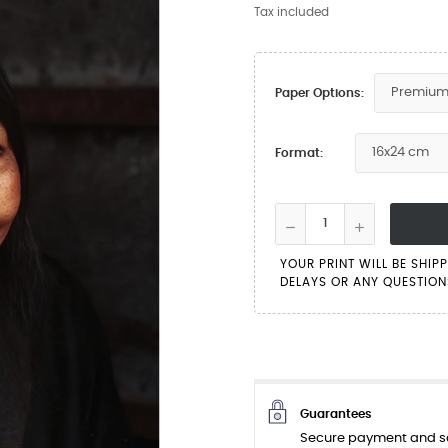
Tax included
Paper Options:
Format:
YOUR PRINT WILL BE SHIP
DELAYS OR ANY QUESTIONS
Guarantees
Secure payment and sa