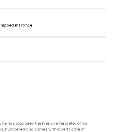
 shipped in France
He has also been the French interpreter of His
igned, numbered and comes with a certificate of