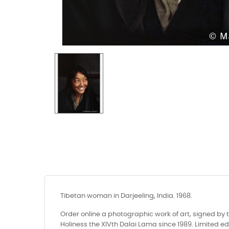
Tibetan woman in Darjeeling, India. 1968.
Order online a photographic work of art, signed by 
Holiness the XIVth Dalai Lama since 1989. Limited edi