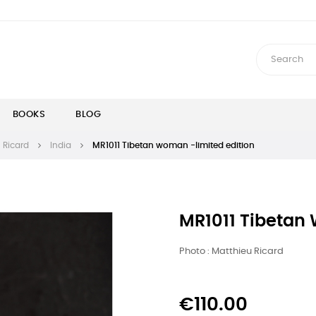
BOOKS
BLOG
 Ricard
India
MR1011 Tibetan woman -limited edition
MR1011 Tibetan
Photo : Matthieu Ricard
€110.00