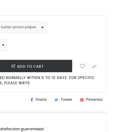

ADD TO CART
PED NORMALLY WITHIN 5 TO 10 DAYS. FOR SPECIFIC
, PLEASE WRITE.
Share
Tweet
Pinterest
tisfaction guaranteed