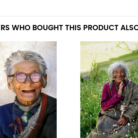
RS WHO BOUGHT THIS PRODUCT ALSO