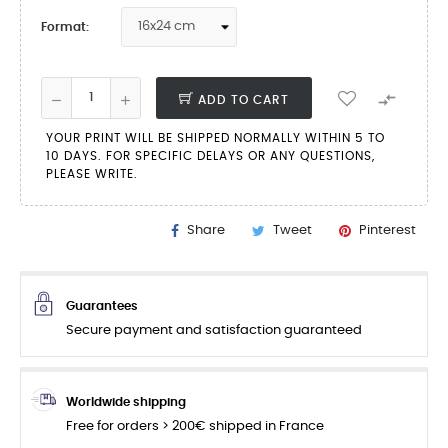
Format:

ADD TO CART
YOUR PRINT WILL BE SHIPPED NORMALLY WITHIN 5 TO
10 DAYS. FOR SPECIFIC DELAYS OR ANY QUESTIONS,
PLEASE WRITE.
Share
Tweet
Pinterest
Guarantees
Secure payment and satisfaction guaranteed
Worldwide shipping
Free for orders > 200€ shipped in France