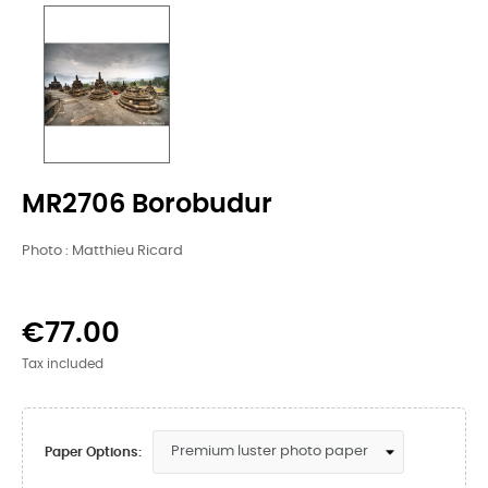
MR2706 Borobudur
Photo : Matthieu Ricard
€77.00
Tax included
Paper Options: