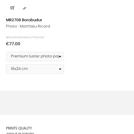

MR2708 Borobudur
Photo : Matthieu Ricard
Miscellaneous Places
Price
€77.00
PRINTS QUALITY