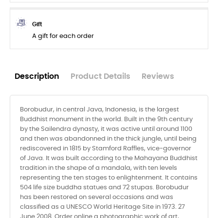
Gift
A gift for each order
Description
Product Details
Reviews
Borobudur, in central Java, Indonesia, is the largest
Buddhist monument in the world. Built in the 9th century
by the Sailendra dynasty, it was active until around 1100
and then was abandonned in the thick jungle, until being
rediscovered in 1815 by Stamford Raffles, vice-governor
of Java. It was built according to the Mahayana Buddhist
tradition in the shape of a mandala, with ten levels
representing the ten stages to enlightenment. It contains
504 life size buddha statues and 72 stupas. Borobudur
has been restored on several occasions and was
classified as a UNESCO World Heritage Site in 1973. 27
June 2008. Order online a photographic work of art,