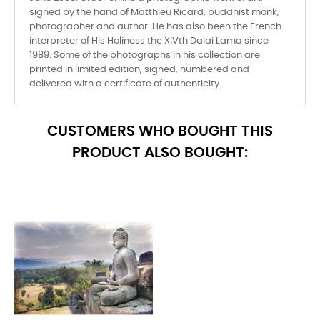
signed by the hand of Matthieu Ricard, buddhist monk,
photographer and author. He has also been the French
interpreter of His Holiness the XIVth Dalai Lama since
1989. Some of the photographs in his collection are
printed in limited edition, signed, numbered and
delivered with a certificate of authenticity.
CUSTOMERS WHO BOUGHT THIS
PRODUCT ALSO BOUGHT: