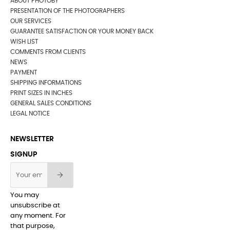
ABOUT PHOTOBY
PRESENTATION OF THE PHOTOGRAPHERS
OUR SERVICES
GUARANTEE SATISFACTION OR YOUR MONEY BACK
WISH LIST
COMMENTS FROM CLIENTS
NEWS
PAYMENT
SHIPPING INFORMATIONS
PRINT SIZES IN INCHES
GENERAL SALES CONDITIONS
LEGAL NOTICE
NEWSLETTER
SIGNUP
You may
unsubscribe at
any moment. For
that purpose,