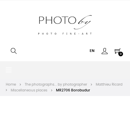
EN
0
Toggle
☰
navigation
Home
The photographs... by photographer
Matthieu Ricard
Miscellaneous places
MR2706 Borobudur