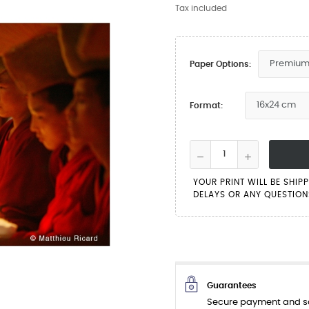
Tax included
Paper Options:
Format:
YOUR PRINT WILL BE SHIP
DELAYS OR ANY QUESTIONS
Guarantees
Secure payment and sa