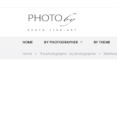
HOME
BY PHOTOGRAPHER
BY THEME
Home
The photographs... by photographer
Matthieu