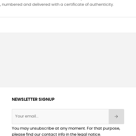
ed, numbered and delivered with a certificate of authenticity.
NEWSLETTER SIGNUP
You may unsubscribe at any moment. For that purpose,
please find our contact info in the legal notice.