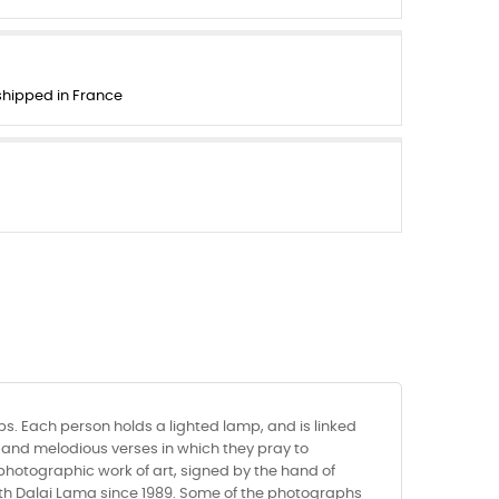
 shipped in France
s. Each person holds a lighted lamp, and is linked
w and melodious verses in which they pray to
 photographic work of art, signed by the hand of
Vth Dalai Lama since 1989. Some of the photographs