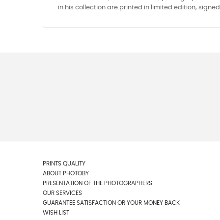
in his collection are printed in limited edition, sign
PRINTS QUALITY
ABOUT PHOTOBY
PRESENTATION OF THE PHOTOGRAPHERS
OUR SERVICES
GUARANTEE SATISFACTION OR YOUR MONEY BACK
WISH LIST