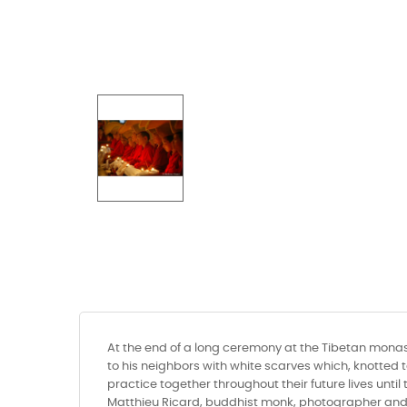
At the end of a long ceremony at the Tibetan monast
to his neighbors with white scarves which, knotted 
practice together throughout their future lives unti
Matthieu Ricard, buddhist monk, photographer and a