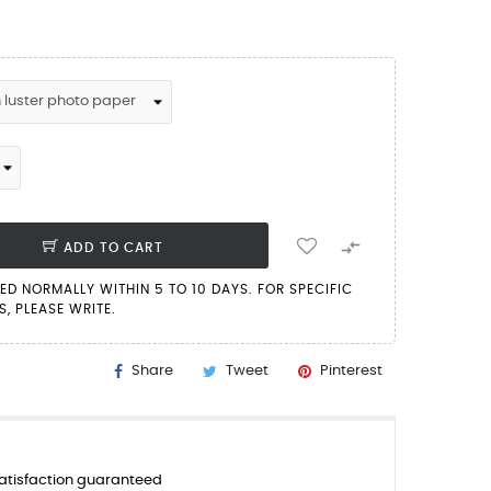

ADD TO CART
PED NORMALLY WITHIN 5 TO 10 DAYS. FOR SPECIFIC
, PLEASE WRITE.
Share
Tweet
Pinterest
tisfaction guaranteed