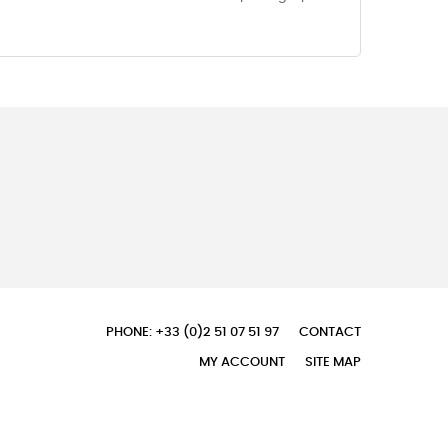
PHONE: +33 (0)2 51 07 51 97
CONTACT
MY ACCOUNT
SITE MAP