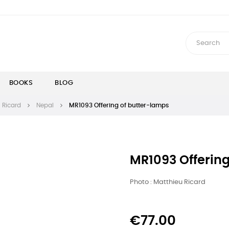
BOOKS
BLOG
 Ricard
Nepal
MR1093 Offering of butter-lamps
MR1093 Offerin
Photo : Matthieu Ricard
€77.00