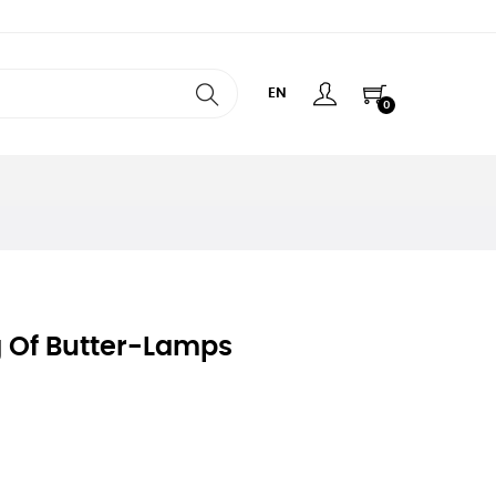
EN
0
g Of Butter-Lamps