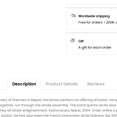
Worldwide shipping
Free for orders > 200€
Gift
A gift for each order
Description
Product Details
Reviews
ery of Shechen in Nepal, the lamas perform an offering of butter-lamp
together, run through the whole assembly. The participants recite slo
l they all attain enlightenment. Kathmandu, Nepal, 2004. Order online a
uthor. He has also been the French interpreter of His Holiness the XI