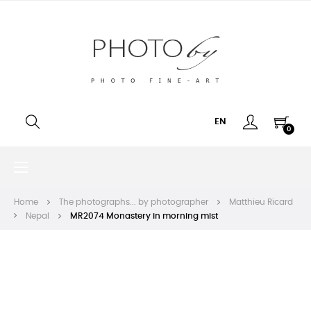
EN
0
Toggle
☰
navigation
Home
The photographs... by photographer
Matthieu Ricard
Nepal
MR2074 Monastery in morning mist