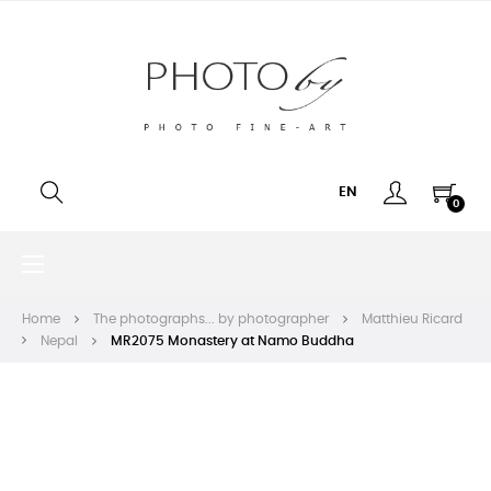
EN
0
Toggle
☰
navigation
Home
The photographs... by photographer
Matthieu Ricard
Nepal
MR2075 Monastery at Namo Buddha