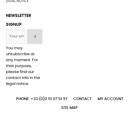
LEGAL NOTICE
NEWSLETTER
SIGNUP
You may
unsubscribe at
any moment. For
that purpose,
please find our
contact info in the
legal notice.
PHONE: +33 (0)2 51 07 51 97
CONTACT
MY ACCOUNT
SITE MAP