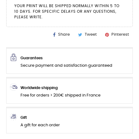
YOUR PRINT WILL BE SHIPPED NORMALLY WITHIN 5 TO
10 DAYS. FOR SPECIFIC DELAYS OR ANY QUESTIONS,
PLEASE WRITE.
Share
Tweet
Pinterest
Guarantees
Secure payment and satisfaction guaranteed
Worldwide shipping
Free for orders > 200€ shipped in France
Gift
A gift for each order