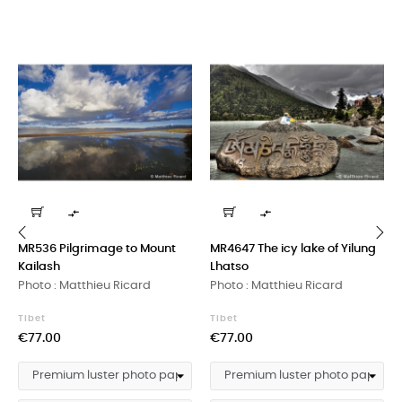


MR536 Pilgrimage to Mount
MR4647 The icy lake of Yilung
Kailash
Lhatso
‹
›
Photo : Matthieu Ricard
Photo : Matthieu Ricard
Tibet
Tibet
Price
Price
€77.00
€77.00