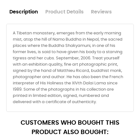
Description
Product Details
Reviews
A Tibetan monastery, emerges from the early morning
mist, atop the hill of Namo Buddha in Nepal, the sacred
places where the Buddha Shakyamuni, in one of his
former lives, is said to have given his body to a starving
tigress and her cubs. September, 2006. Treat yourself
with an exhibition quality, fine art photographic print,
signed by the hand of Matthieu Ricard, buddhist monk,
photographer and author. He has also been the French
interpreter of His Holiness the XIVth Dalai Lama since
1989. Some of the photographs in his collection are
printed in limited edition, signed, numbered and
delivered with a certificate of authenticity.
CUSTOMERS WHO BOUGHT THIS
PRODUCT ALSO BOUGHT: