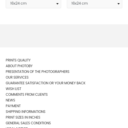
PRINTS QUALITY
ABOUT PHOTOBY
PRESENTATION OF THE PHOTOGRAPHERS
OUR SERVICES
GUARANTEE SATISFACTION OR YOUR MONEY BACK
WISH LIST
COMMENTS FROM CLIENTS
NEWS
PAYMENT
SHIPPING INFORMATIONS
PRINT SIZES IN INCHES
GENERAL SALES CONDITIONS