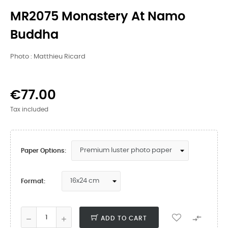
MR2075 Monastery At Namo
Buddha
Photo : Matthieu Ricard
€77.00
Tax included
Paper Options:
Format:

ADD TO CART