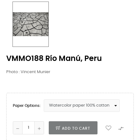
VMMO188 Río Manú, Peru
Photo : Vincent Munier
Paper Options:

ADD TO CART