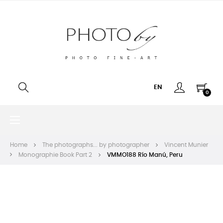
EN
0
Toggle
☰
navigation
Home
The photographs... by photographer
Vincent Munier
Monographie Book Part 2
VMMO188 Río Manú, Peru