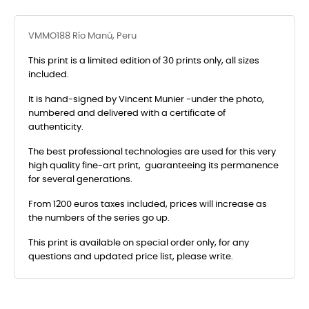
VMMO188 Río Manú, Peru
This print is a limited edition of 30 prints only, all sizes
included.
It is hand-signed by Vincent Munier -under the photo,
numbered and delivered with a certificate of
authenticity.
The best professional technologies are used for this very
high quality fine-art print, guaranteeing its permanence
for several generations.
From 1200 euros taxes included, prices will increase as
the numbers of the series go up.
This print is available on special order only, for any
questions and updated price list, please write.