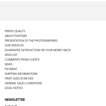
PRINTS QUALITY
ABOUT PHOTOBY
PRESENTATION OF THE PHOTOGRAPHERS
OUR SERVICES
GUARANTEE SATISFACTION OR YOUR MONEY BACK
WISH LIST
COMMENTS FROM CLIENTS
NEWS
PAYMENT
SHIPPING INFORMATIONS
PRINT SIZES IN INCHES
GENERAL SALES CONDITIONS
LEGAL NOTICE
NEWSLETTER