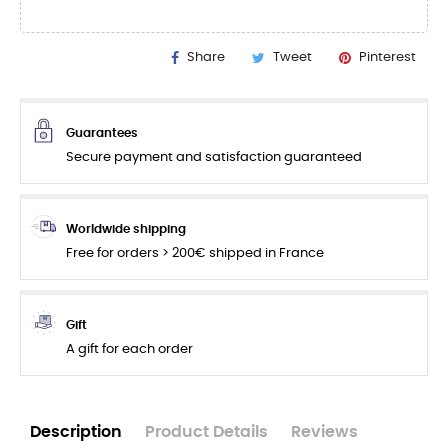
Share
Tweet
Pinterest
Guarantees
Secure payment and satisfaction guaranteed
Worldwide shipping
Free for orders > 200€ shipped in France
Gift
A gift for each order
Description
Product Details
Reviews