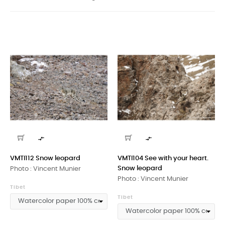


VMTI112 Snow leopard
VMTI104 See with your heart.
Snow leopard
Photo : Vincent Munier
Photo : Vincent Munier
Tibet
Tibet