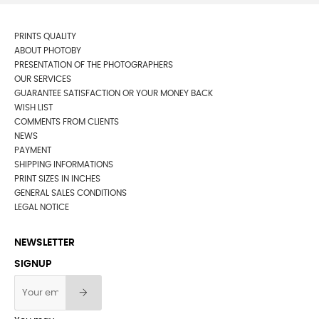
PRINTS QUALITY
ABOUT PHOTOBY
PRESENTATION OF THE PHOTOGRAPHERS
OUR SERVICES
GUARANTEE SATISFACTION OR YOUR MONEY BACK
WISH LIST
COMMENTS FROM CLIENTS
NEWS
PAYMENT
SHIPPING INFORMATIONS
PRINT SIZES IN INCHES
GENERAL SALES CONDITIONS
LEGAL NOTICE
NEWSLETTER
SIGNUP