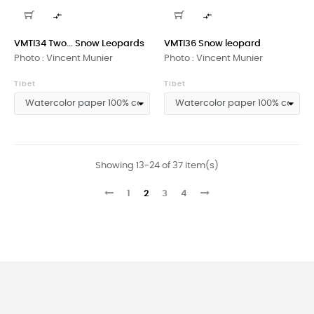


VMTI34 Two... Snow Leopards
VMTI36 Snow leopard
Photo : Vincent Munier
Photo : Vincent Munier
Tibet
Tibet
Showing 13-24 of 37 item(s)
1
2
3
4