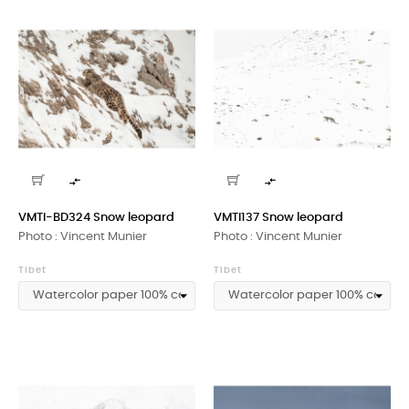


VMTI-BD324 Snow leopard
VMTI137 Snow leopard
Photo : Vincent Munier
Photo : Vincent Munier
Tibet
Tibet