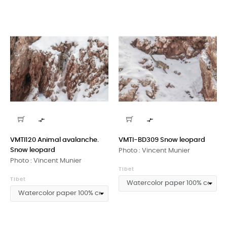


VMTI120 Animal avalanche.
VMTI-BD309 Snow leopard
Snow leopard
Photo : Vincent Munier
Photo : Vincent Munier
Tibet
Tibet