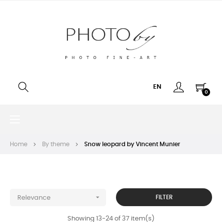
EN
0
Toggle
☰
navigation
Home
By theme
Snow leopard by Vincent Munier

FILTER
Relevance
Showing 13-24 of 37 item(s)