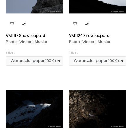


VMTI17 Snow leopard
VMTI24 Snow leopard
Photo : Vincent Munier
Photo : Vincent Munier
Tibet
Tibet