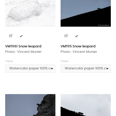


VMTI161 Snow leopard
VMTI15 Snow leopard
Photo : Vincent Munier
Photo : Vincent Munier
Tibet
Tibet